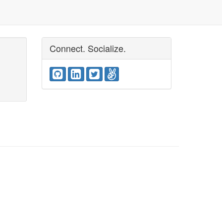
Connect. Socialize.