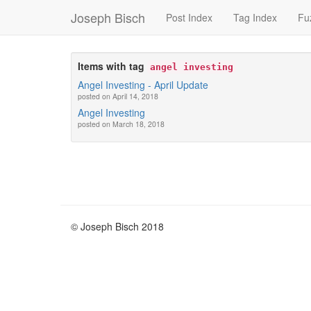
Joseph Bisch
Post Index
Tag Index
Fu
Items with tag
angel investing
Angel Investing - April Update
posted on April 14, 2018
Angel Investing
posted on March 18, 2018
© Joseph Bisch 2018