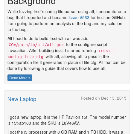
Background
While fuzzing irssi’s config file parser using afl, I encountered a
bug that I reported and became
issue #563
for irssi on GitHub.
I am going to perform an analysis of the bug and my solution
to the bug.
All I had to do to build irssi with afl was add
to the configure script
CC=/path/to/afl/afl-gcc
invocation. After building irssi, I started running
irssi --
with afl, allowing afl to pass in the
config file.cfg
configuration file it generates in place of file.cfg. All that can be
done by following a guide that covers how to use afl.
Read More
New Laptop
Posted on Dec 13, 2015
I got a new laptop. It is the HP Pavilion 15t. The model number
is 15t-ab100 and the SKU is L8V46AV.
I got the i5 processor with 8 GB RAM and 1 TB HDD. It was a