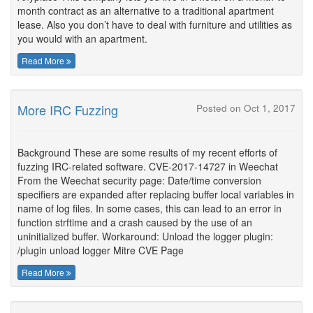
month contract as an alternative to a traditional apartment
lease. Also you don’t have to deal with furniture and utilities as
you would with an apartment.
Read More
More IRC Fuzzing
Posted on Oct 1, 2017
Background These are some results of my recent efforts of
fuzzing IRC-related software. CVE-2017-14727 in Weechat
From the Weechat security page: Date/time conversion
specifiers are expanded after replacing buffer local variables in
name of log files. In some cases, this can lead to an error in
function strftime and a crash caused by the use of an
uninitialized buffer. Workaround: Unload the logger plugin:
/plugin unload logger Mitre CVE Page
Read More