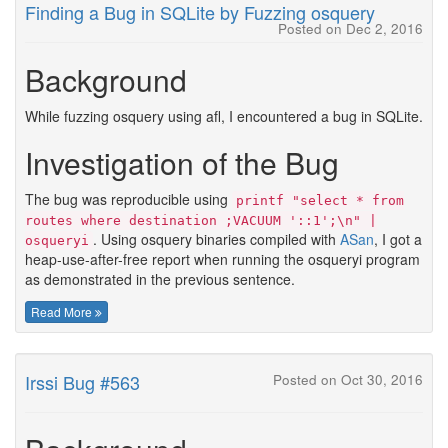
Finding a Bug in SQLite by Fuzzing osquery
Posted on Dec 2, 2016
Background
While fuzzing osquery using afl, I encountered a bug in SQLite.
Investigation of the Bug
The bug was reproducible using
printf "select * from
routes where destination ;VACUUM '::1';\n" |
. Using osquery binaries compiled with
ASan
, I got a
osqueryi
heap-use-after-free report when running the osqueryi program
as demonstrated in the previous sentence.
Read More
Irssi Bug #563
Posted on Oct 30, 2016