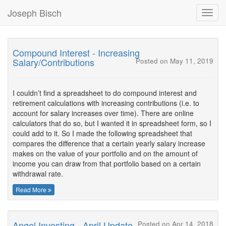
Joseph Bisch
Toggl
Navig
Compound Interest - Increasing
Salary/Contributions
Posted on May 11, 2019
I couldn’t find a spreadsheet to do compound interest and
retirement calculations with increasing contributions (i.e. to
account for salary increases over time). There are online
calculators that do so, but I wanted it in spreadsheet form, so I
could add to it. So I made the following spreadsheet that
compares the difference that a certain yearly salary increase
makes on the value of your portfolio and on the amount of
income you can draw from that portfolio based on a certain
withdrawal rate.
Read More
Angel Investing - April Update
Posted on Apr 14, 2018