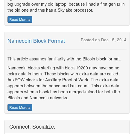
big upgrade over my old laptop, because I had a first gen i3 in
the old one and this has a Skylake processor.
Read More
Namecoin Block Format
Posted on Dec 15, 2014
This article assumes familiarity with the Bitcoin block format.
Namecoin blocks starting with block 19200 may have some
extra data in them. These blocks with extra data are called
AuxPOW blocks for Auxiliary Proof of Work. The extra data
appears between the nonce and txn_count. This extra data
appears when a block has been merged-mined for both the
Bitcoin and Namecoin networks.
Read More
Connect. Socialize.