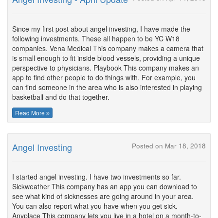
Since my first post about angel investing, I have made the
following investments. These all happen to be YC W18
companies. Vena Medical This company makes a camera that
is small enough to fit inside blood vessels, providing a unique
perspective to physicians. Playbook This company makes an
app to find other people to do things with. For example, you
can find someone in the area who is also interested in playing
basketball and do that together.
Read More
Angel Investing
Posted on Mar 18, 2018
I started angel investing. I have two investments so far.
Sickweather This company has an app you can download to
see what kind of sicknesses are going around in your area.
You can also report what you have when you get sick.
Anyplace This company lets you live in a hotel on a month-to-