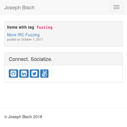
Joseph Bisch
Toggl
Navig
Items with tag
fuzzing
More IRC Fuzzing
posted on October 1, 2017
Connect. Socialize.
© Joseph Bisch 2018