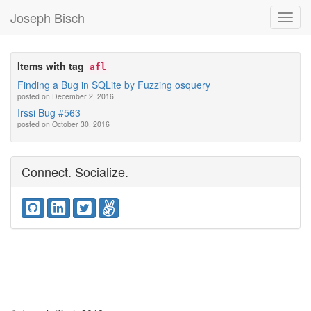
Joseph Bisch
Toggl
Navig
Items with tag
afl
Finding a Bug in SQLite by Fuzzing osquery
posted on December 2, 2016
Irssi Bug #563
posted on October 30, 2016
Connect. Socialize.