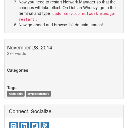
Now you need to restart Network Manager so that the
changes will take effect. On Debian Wheezy, go to the
terminal and type
sudo service network-manager
.
restart
Now go ahead and browse .bit domain names!
November 23, 2014
294 words
Categories
Tags
namecoin
cryptocurrency
Connect. Socialize.