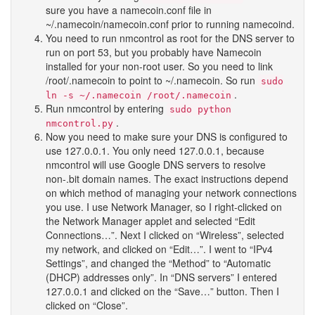
sure you have a namecoin.conf file in
~/.namecoin/namecoin.conf prior to running namecoind.
You need to run nmcontrol as root for the DNS server to
run on port 53, but you probably have Namecoin
installed for your non-root user. So you need to link
/root/.namecoin to point to ~/.namecoin. So run
sudo
.
ln -s ~/.namecoin /root/.namecoin
Run nmcontrol by entering
sudo python
.
nmcontrol.py
Now you need to make sure your DNS is configured to
use 127.0.0.1. You only need 127.0.0.1, because
nmcontrol will use Google DNS servers to resolve
non-.bit domain names. The exact instructions depend
on which method of managing your network connections
you use. I use Network Manager, so I right-clicked on
the Network Manager applet and selected “Edit
Connections…”. Next I clicked on “Wireless”, selected
my network, and clicked on “Edit…”. I went to “IPv4
Settings”, and changed the “Method” to “Automatic
(DHCP) addresses only”. In “DNS servers” I entered
127.0.0.1 and clicked on the “Save…” button. Then I
clicked on “Close”.