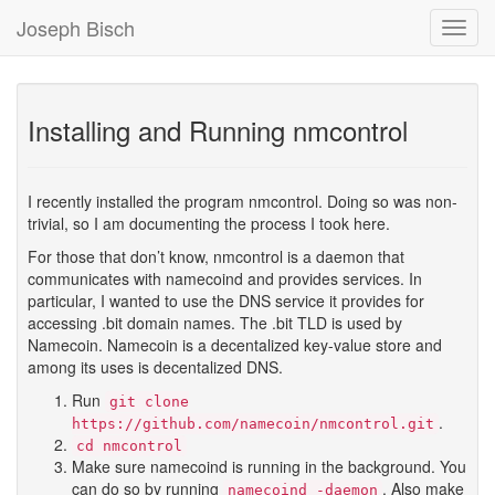
Joseph Bisch
Toggl
Navig
Installing and Running nmcontrol
I recently installed the program nmcontrol. Doing so was non-
trivial, so I am documenting the process I took here.
For those that don’t know, nmcontrol is a daemon that
communicates with namecoind and provides services. In
particular, I wanted to use the DNS service it provides for
accessing .bit domain names. The .bit TLD is used by
Namecoin. Namecoin is a decentalized key-value store and
among its uses is decentalized DNS.
Run
git clone
.
https://github.com/namecoin/nmcontrol.git
cd nmcontrol
Make sure namecoind is running in the background. You
can do so by running
. Also make
namecoind -daemon