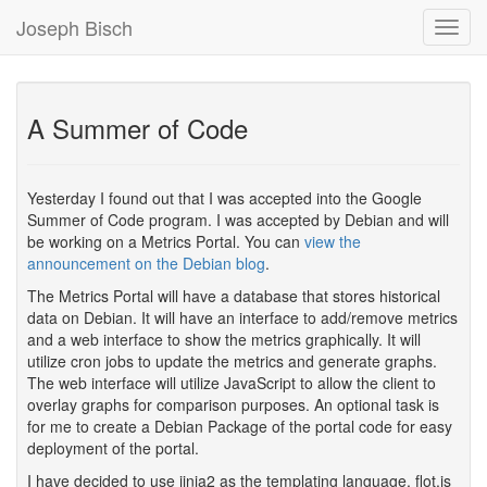
Joseph Bisch
Toggl
Navig
A Summer of Code
Yesterday I found out that I was accepted into the Google
Summer of Code program. I was accepted by Debian and will
be working on a Metrics Portal. You can
view the
announcement on the Debian blog
.
The Metrics Portal will have a database that stores historical
data on Debian. It will have an interface to add/remove metrics
and a web interface to show the metrics graphically. It will
utilize cron jobs to update the metrics and generate graphs.
The web interface will utilize JavaScript to allow the client to
overlay graphs for comparison purposes. An optional task is
for me to create a Debian Package of the portal code for easy
deployment of the portal.
I have decided to use jinja2 as the templating language, flot.js