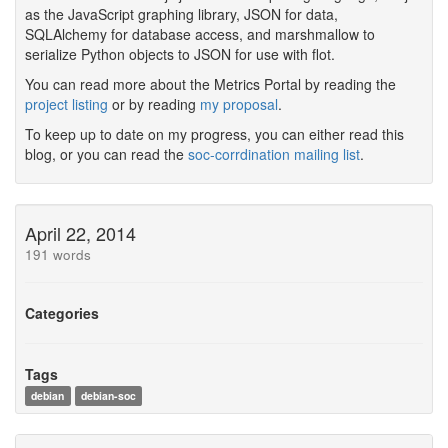
as the JavaScript graphing library, JSON for data,
SQLAlchemy for database access, and marshmallow to
serialize Python objects to JSON for use with flot.
You can read more about the Metrics Portal by reading the
project listing
or by reading
my proposal
.
To keep up to date on my progress, you can either read this
blog, or you can read the
soc-corrdination mailing list
.
April 22, 2014
191 words
Categories
Tags
debian
debian-soc